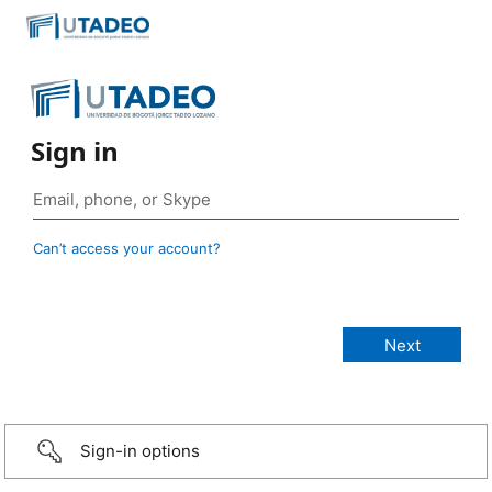
Sign in
Can’t access your account?
Sign-in options