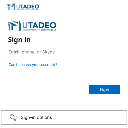
Sign in
Can’t access your account?
Sign-in options