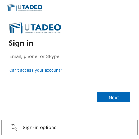
Sign in
Can’t access your account?
Sign-in options