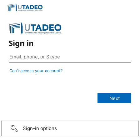
Sign in
Can’t access your account?
Sign-in options