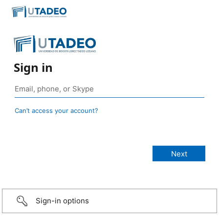
Sign in
Can’t access your account?
Sign-in options