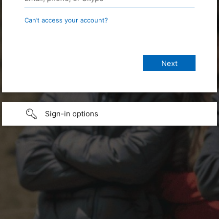
Can’t access your account?
Sign-in options