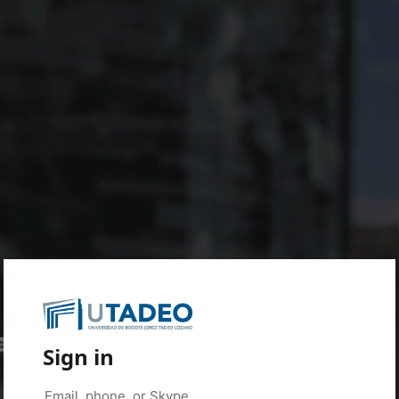
Sign in