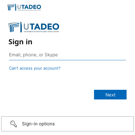
Sign in
Can’t access your account?
Sign-in options