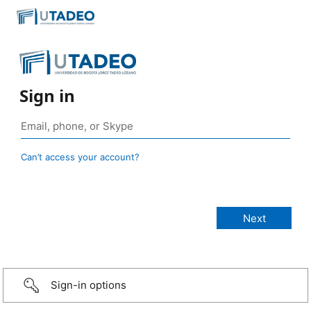
Sign in
Can’t access your account?
Sign-in options