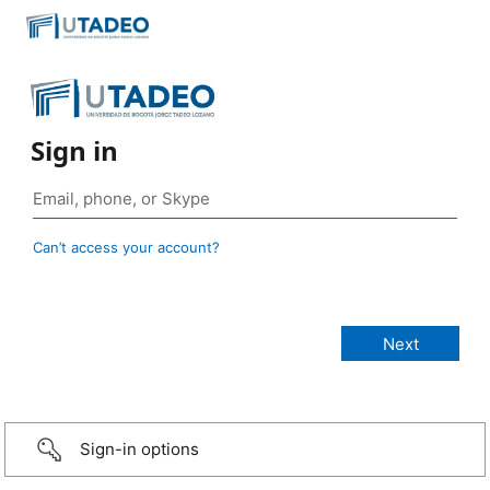
Sign in
Can’t access your account?
Sign-in options