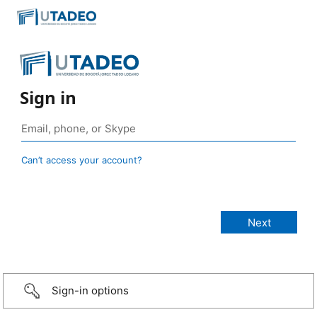
Sign in
Can’t access your account?
Sign-in options